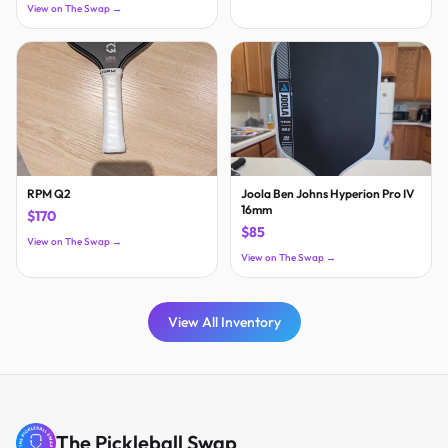
View on The Swap →
RPM Q2
Joola Ben Johns Hyperion Pro IV
16mm
$170
$85
View on The Swap →
View on The Swap →
View All Inventory
The Pickleball Swap