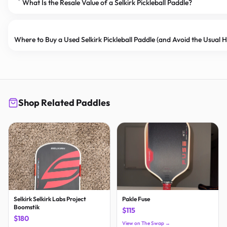
What Is the Resale Value of a Selkirk Pickleball Paddle?
Where to Buy a Used Selkirk Pickleball Paddle (and Avoid the Usual
Shop Related Paddles
Selkirk Selkirk Labs Project
Pakle Fuse
Boomstik
$115
$180
View on The Swap →