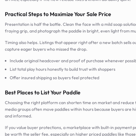
Practical Steps to Maximize Your Sale Price
Presentation is half the battle. Clean the face with a mild soap solutio
fraying grip, and photograph the paddle in bright, even light from mul
Timing also helps. Listings that appear right after a new batch sells ou
capture eager buyers who missed the drop.
Include original headcover and proof of purchase whenever possi
List total play hours honestly to build trust with shoppers
Offer insured shipping so buyers feel protected
Best Places to List Your Paddle
Choosing the right platform can shorten time on market and reduce f
media groups often move paddles within hours because buyers are hi
and informed.
If you value buyer protections, a marketplace with built-in payment 
be worth the seller fee, especially on higher priced paddles like thos