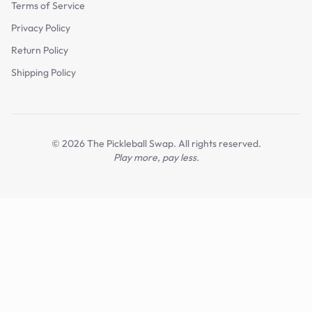
Terms of Service
Privacy Policy
Return Policy
Shipping Policy
©
2026
The Pickleball Swap. All rights reserved.
Play more, pay less.