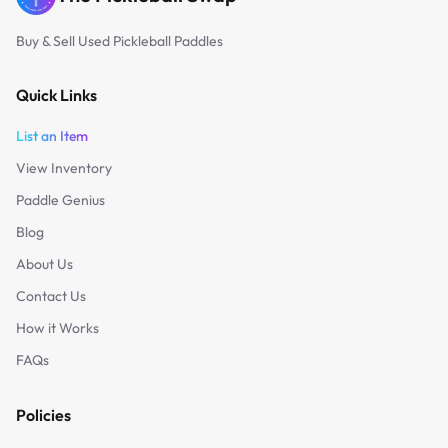
Buy & Sell Used Pickleball Paddles
Quick Links
List an Item
View Inventory
Paddle Genius
Blog
About Us
Contact Us
How it Works
FAQs
Policies