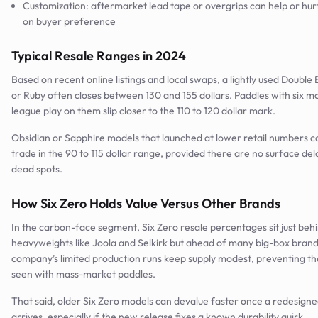
Customization: aftermarket lead tape or overgrips can help or hu
on buyer preference
Typical Resale Ranges in 2024
Based on recent online listings and local swaps, a lightly used Doubl
or Ruby often closes between 130 and 155 dollars. Paddles with six m
league play on them slip closer to the 110 to 120 dollar mark.
Obsidian or Sapphire models that launched at lower retail numbers
trade in the 90 to 115 dollar range, provided there are no surface de
dead spots.
How Six Zero Holds Value Versus Other Brands
In the carbon-face segment, Six Zero resale percentages sit just beh
heavyweights like Joola and Selkirk but ahead of many big-box bran
company’s limited production runs keep supply modest, preventing th
seen with mass-market paddles.
That said, older Six Zero models can devalue faster once a redesigne
arrives, especially if the new release fixes a known durability quirk.