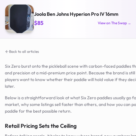
Joola Ben Johns Hyperion Pro IV 16mm
$85
View on The Swap →
Back to all articles
Six Zero burst onto the pickleball scene with carbon-faced paddles t
and precision at a mid-premium price point. Because the brand is stil
players want to know whether their paddle will hold value if they dec
later.
Below is a straightforward look at what Six Zero paddles usually go f
market, why some listings sell faster than others, and how you can po
paddle for the best possible return.
Retail Pricing Sets the Ceiling