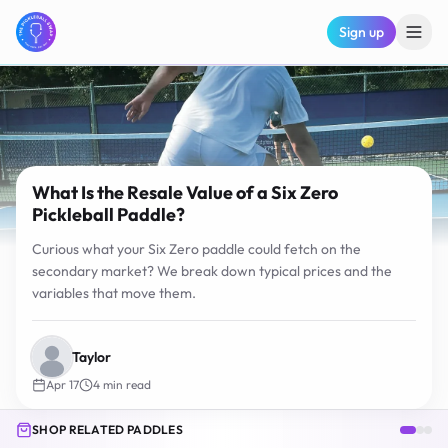
Sign up
What Is the Resale Value of a Six Zero
Pickleball Paddle?
Curious what your Six Zero paddle could fetch on the
secondary market? We break down typical prices and the
variables that move them.
Taylor
Apr 17
4
min read
SHOP RELATED PADDLES