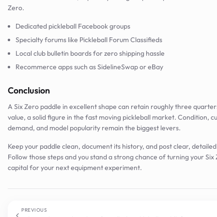
Zero.
Dedicated pickleball Facebook groups
Specialty forums like Pickleball Forum Classifieds
Local club bulletin boards for zero shipping hassle
Recommerce apps such as SidelineSwap or eBay
Conclusion
A Six Zero paddle in excellent shape can retain roughly three quarters 
value, a solid figure in the fast moving pickleball market. Condition, c
demand, and model popularity remain the biggest levers.
Keep your paddle clean, document its history, and post clear, detailed l
Follow those steps and you stand a strong chance of turning your Six 
capital for your next equipment experiment.
PREVIOUS