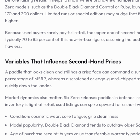
Before talking resale, it helps to know where brand-new numbers lan
Zero models, such as the Double Black Diamond Control or Ruby, la
170 and 200 dollars. Limited runs or special editions may nudge that fi
higher.
Because used buyers rarely pay full retail, the upper end of second-ha
typically 70 to 85 percent of this new-in-box figure, assuming the pad
flawless.
Variables That Influence Second-Hand Prices
A paddle that looks clean and still has a crisp face can command a sur
percentage of MSRP, whereas a scratched or edge-guard-chipped stic
quickly down the ladder.
Market dynamics also matter. Six Zero releases paddles in batches, 
inventory is tight at retail, used listings can spike upward for a short
Condition: cosmetic wear, core fatigue, grip cleanliness
Model popularity: Double Black Diamond tends to outdraw older Sa
Age of purchase receipt: buyers value transferable warranty peri