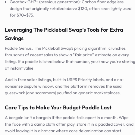
Gearbox GH7+ (previous generation): Carbon fiber edgeless
design that originally retailed above $120, often seen lightly used
for $70–$75.
Leveraging The Pickleball Swap’s Tools for Extra
Savings
Paddle Genius, The Pickleball Swap’s pricing algorithm, crunches
thousands of recent sales to show a "fair price" estimate on every
listing. If a paddle is listed below that number, you know you’re starin
at instant value.
Add in free seller listings, built-in USPS Priority labels, and a no-
nonsense dispute window, and the platform removes the usual
guesswork (and scammers) you find on generic marketplaces.
Care Tips to Make Your Budget Paddle Last
A bargain isn’t a bargain if the paddle falls apart in a month. Wipe
the face with a damp cloth after play, store it in a padded cover, and
avoid leaving it in a hot car where core delamination can start.