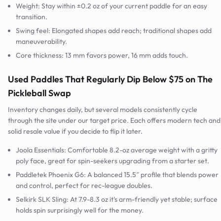
Weight: Stay within ±0.2 oz of your current paddle for an easy
transition.
Swing feel: Elongated shapes add reach; traditional shapes add
maneuverability.
Core thickness: 13 mm favors power, 16 mm adds touch.
Used Paddles That Regularly Dip Below $75 on The
Pickleball Swap
Inventory changes daily, but several models consistently cycle
through the site under our target price. Each offers modern tech and
solid resale value if you decide to flip it later.
Joola Essentials: Comfortable 8.2-oz average weight with a gritty
poly face, great for spin-seekers upgrading from a starter set.
Paddletek Phoenix G6: A balanced 15.5″ profile that blends power
and control, perfect for rec-league doubles.
Selkirk SLK Sling: At 7.9-8.3 oz it’s arm-friendly yet stable; surface
holds spin surprisingly well for the money.