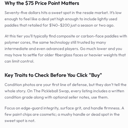
Why the $75 Price Point Matters
Seventy-five dollars hits a sweet spot in the resale market. It’s low
enough to feel like a deal yet high enough to include lightly used
paddles that retailed for $140–$200 just a season or two ago.
At this tier you’ll typically find composite or carbon-face paddles with
polymer cores, the same technology still trusted by many
intermediate and even advanced players. Go much lower and you
may have to settle for older fiberglass faces or heavier weights that
can limit control.
Key Traits to Check Before You Click "Buy"
Condition photos are your first line of defense, but they don’t tell the
whole story. On The Pickleball Swap, every listing includes a written
condition grade along with optional seller notes, use them.
Focus on edge-guard integrity, surface grit, and handle firmness. A
few paint chips are cosmetic; a mushy handle or dead spot in the
sweet spot is not.