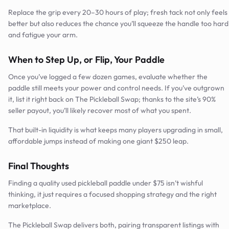
Replace the grip every 20–30 hours of play; fresh tack not only feels
better but also reduces the chance you’ll squeeze the handle too hard
and fatigue your arm.
When to Step Up, or Flip, Your Paddle
Once you’ve logged a few dozen games, evaluate whether the
paddle still meets your power and control needs. If you’ve outgrown
it, list it right back on The Pickleball Swap; thanks to the site’s 90%
seller payout, you’ll likely recover most of what you spent.
That built-in liquidity is what keeps many players upgrading in small,
affordable jumps instead of making one giant $250 leap.
Final Thoughts
Finding a quality used pickleball paddle under $75 isn’t wishful
thinking, it just requires a focused shopping strategy and the right
marketplace.
The Pickleball Swap delivers both, pairing transparent listings with