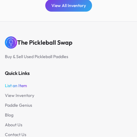
View All Inventory
The Pickleball Swap
Buy & Sell Used Pickleball Paddles
Quick Links
List an Item
View Inventory
Paddle Genius
Blog
About Us
Contact Us