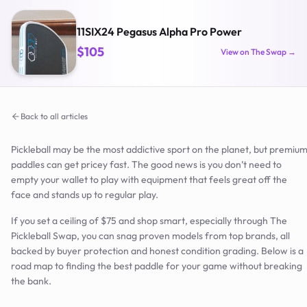
11SIX24 Pegasus Alpha Pro Power
$105
View on The Swap →
Back to all articles
Pickleball may be the most addictive sport on the planet, but premiu
paddles can get pricey fast. The good news is you don’t need to
empty your wallet to play with equipment that feels great off the
face and stands up to regular play.
If you set a ceiling of $75 and shop smart, especially through The
Pickleball Swap, you can snag proven models from top brands, all
backed by buyer protection and honest condition grading. Below is a
road map to finding the best paddle for your game without breaking
the bank.