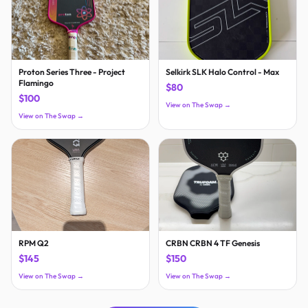
Proton Series Three - Project
Selkirk SLK Halo Control - Max
Flamingo
$80
$100
View on The Swap →
View on The Swap →
RPM Q2
CRBN CRBN 4 TF Genesis
$145
$150
View on The Swap →
View on The Swap →