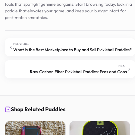
tools that spotlight genuine bargains. Start browsing today, lock in a
paddle that elevates your game, and keep your budget intact for
post-match smoothies.
PREVIOUS
What Is the Best Marketplace to Buy and Sell Pickleball Paddles?
NEXT
Raw Carbon Fiber Pickleball Paddles: Pros and Cons
Shop Related Paddles