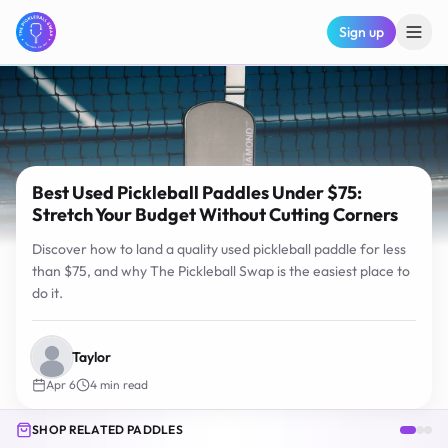
Sign up
Best Used Pickleball Paddles Under $75:
Stretch Your Budget Without Cutting Corners
Discover how to land a quality used pickleball paddle for less
than $75, and why The Pickleball Swap is the easiest place to
do it.
Taylor
Apr 6
4
min read
SHOP RELATED PADDLES