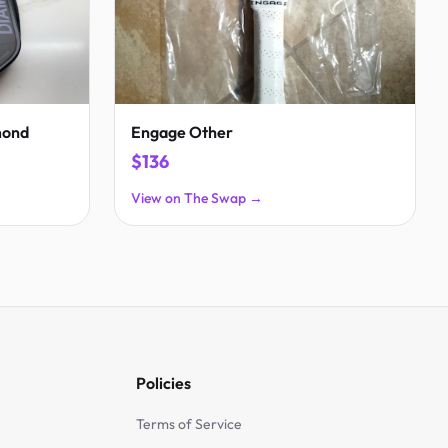
mond
Engage Other
$136
View on The Swap →
Policies
Terms of Service