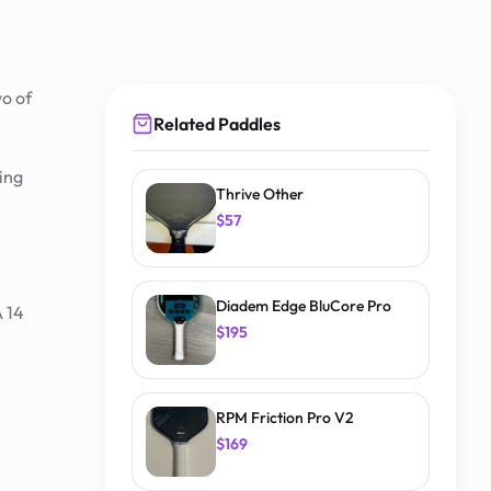
wo of
Related Paddles
ing
Thrive Other
$57
Diadem Edge BluCore Pro
 14
$195
RPM Friction Pro V2
$169