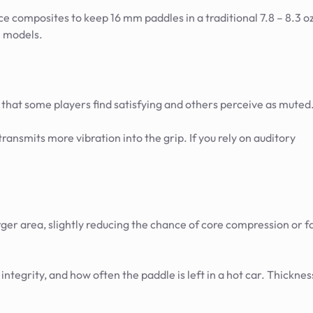
e composites to keep 16 mm paddles in a traditional 7.8 – 8.3 o
m models.
 that some players find satisfying and others perceive as muted
nsmits more vibration into the grip. If you rely on auditory
ger area, slightly reducing the chance of core compression or f
 integrity, and how often the paddle is left in a hot car. Thicknes