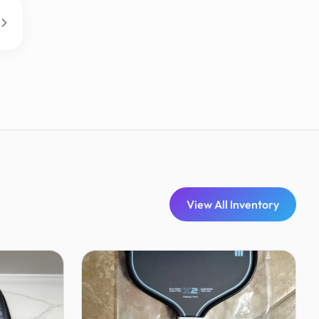
View All Inventory