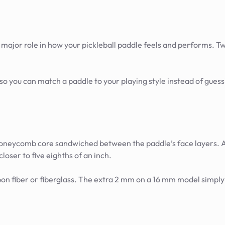
a major role in how your pickleball paddle feels and performs. T
o you can match a paddle to your playing style instead of guess
honeycomb core sandwiched between the paddle’s face layers. A
closer to five eighths of an inch.
rbon fiber or fiberglass. The extra 2 mm on a 16 mm model simply