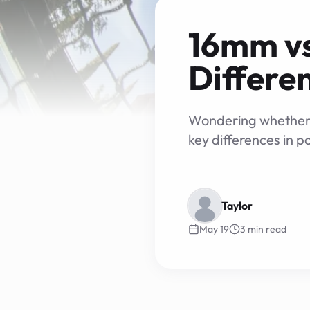
16mm vs
Differe
Wondering whether a
key differences in p
Taylor
May 19
3
min read