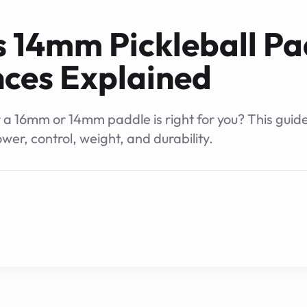
 14mm Pickleball Pa
nces Explained
 16mm or 14mm paddle is right for you? This guid
ower, control, weight, and durability.