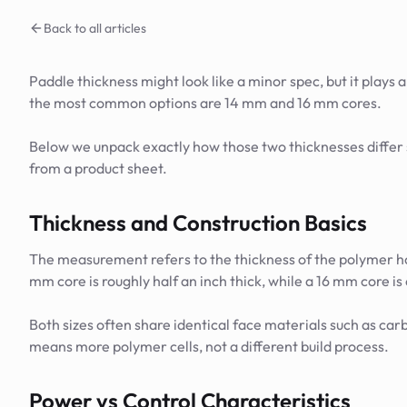
Back to all articles
Paddle thickness might look like a minor spec, but it plays 
the most common options are 14 mm and 16 mm cores.
Below we unpack exactly how those two thicknesses differ s
from a product sheet.
Thickness and Construction Basics
The measurement refers to the thickness of the polymer 
mm core is roughly half an inch thick, while a 16 mm core is 
Both sizes often share identical face materials such as ca
means more polymer cells, not a different build process.
Power vs Control Characteristics