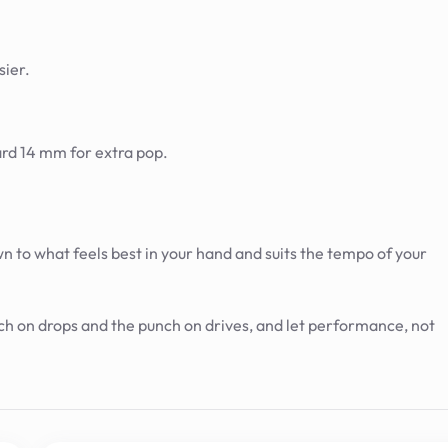
sier.
ard 14 mm for extra pop.
o what feels best in your hand and suits the tempo of your
uch on drops and the punch on drives, and let performance, not