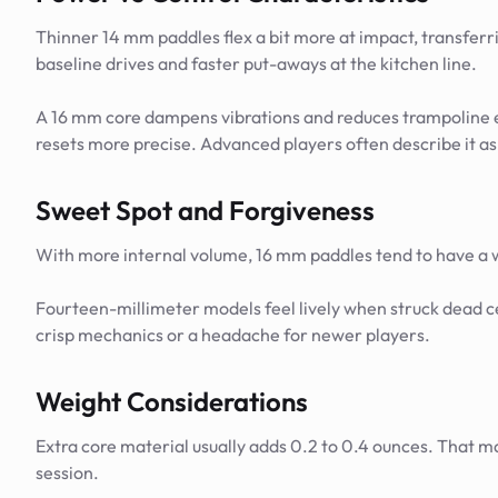
Thinner 14 mm paddles flex a bit more at impact, transferri
baseline drives and faster put-aways at the kitchen line.
A 16 mm core dampens vibrations and reduces trampoline eff
resets more precise. Advanced players often describe it as 
Sweet Spot and Forgiveness
With more internal volume, 16 mm paddles tend to have a wide
Fourteen-millimeter models feel lively when struck dead ce
crisp mechanics or a headache for newer players.
Weight Considerations
Extra core material usually adds 0.2 to 0.4 ounces. That ma
session.