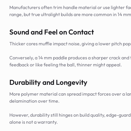
Manufacturers often trim handle material or use lighter fac
range, but true ultralight builds are more common in 14 m
Sound and Feel on Contact
Thicker cores muffle impact noise, giving a lower pitch pop
Conversely, a 14 mm paddle produces a sharper crack and tra
feedback or like feeling the ball, thinner might appeal.
Durability and Longevity
More polymer material can spread impact forces over a lar
delamination over time.
However, durability still hinges on build quality, edge-guard
alone is not a warranty.